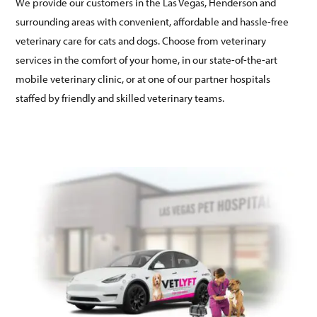
We provide our customers in the Las Vegas, Henderson and
surrounding areas with convenient, affordable and hassle-free
veterinary care for cats and dogs. Choose from veterinary
services in the comfort of your home, in our state-of-the-art
mobile veterinary clinic, or at one of our partner hospitals
staffed by friendly and skilled veterinary teams.