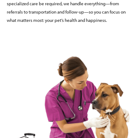
specialized care be required, we handle everything—from
referrals to transportation and follow-up—so you can focus on
what matters most: your pet’s health and happiness.