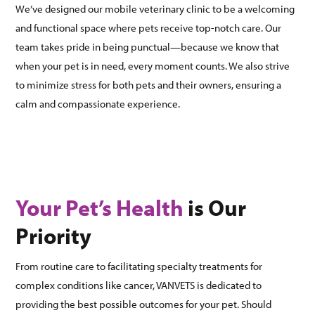
We’ve designed our mobile veterinary clinic to be a welcoming
and functional space where pets receive top-notch care. Our
team takes pride in being punctual—because we know that
when your pet is in need, every moment counts. We also strive
to minimize stress for both pets and their owners, ensuring a
calm and compassionate experience.
Your Pet’s Health
is Our
Priority
From routine care to facilitating specialty treatments for
complex conditions like cancer, VANVETS is dedicated to
providing the best possible outcomes for your pet. Should