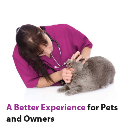
A Better Experience
for Pets
and Owners