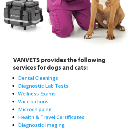
VANVETS provides the following
services for dogs and cats:
Dental Cleanings
Diagnostic Lab Tests
Wellness Exams
Vaccinations
Microchipping
Health & Travel Certificates
Diagnostic Imaging