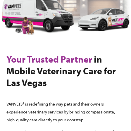
Your Trusted Partner
in
Mobile Veterinary Care for
Las Vegas
VANVETS® is redefining the way pets and their owners
experience veterinary services by bringing compassionate,
high-quality care directly to your doorstep.