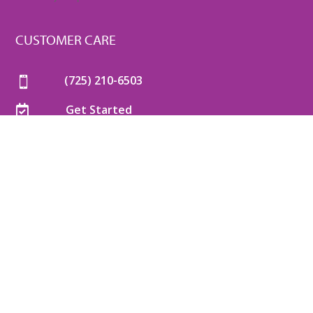
CUSTOMER CARE
(725) 210-6503

Get Started

Mon-Thu
: 8am-6pm

Friday
: 8am-5pm

Saturday
: 8am-5pm

Sunday
: 8am-5pm

COPYRIGHT © 2026 VANVETS™. ALL RIGHTS RESERVED. |
TERMS OF USE
|
SMS TERMS AND CONDITIONS
|
PRIVACY POLICY
|
COOKIE POLICY
|
SITEMAP
|
WEBSITE BY
BRILLIANTDOC