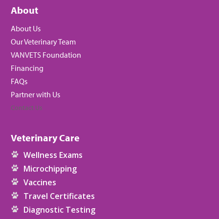
About
About Us
Our Veterinary Team
VANVETS Foundation
Financing
FAQs
Partner with Us
Contact Us
Veterinary Care
Wellness Exams
Microchipping
Vaccines
Travel Certificates
Diagnostic Testing