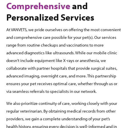
Comprehensive
and
Personalized Services
At VANVETS, we pride ourselves on offering the most convenient
and comprehensive care possible for your pet(s). Our services
range from routine checkups and vaccinations to more
advanced diagnostics like ultrasounds. While our mobile clinic
doesn’t include equipment like X-rays or anesthesia, we
collaborate with partner hospitals that provide surgical suites,
advanced imaging, overnight care, and more. This partnership
ensures your pet receives optimal care, whether through us or
via seamless referrals to specialists in our network.
We also prioritize continuity of care, working closely with your
regular veterinarian. By obtaining medical records from other
providers, we gain a complete understanding of your pet’s
health history, ensuring every decision is well-informed and in