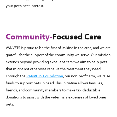
your pet’s best interest.
Community-
Focused Care
VANVETS is proud to be the first of its kind in the area, and we are
grateful for the support of the community we serve. Our mission
extends beyond providing excellent care; we aim to help pets
that might not otherwise receive the treatment they need.
Through the
VANVETS Foundation
, our non-profit arm, we raise
funds to support pets in need. This initiative allows families,
friends, and community members to make tax-deductible
donations to assist with the veterinary expenses of loved ones’
pets.