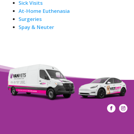
Sick Visits
At-Home Euthenasia
Surgeries
Spay & Neuter