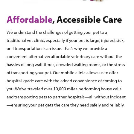
Affordable
, Accessible Care
We understand the challenges of getting your pet to a
traditional vet clinic, especially if your pet is large, injured, sick,
or if transportation is an issue. That’s why we provide a
convenient alternative: affordable veterinary care without the
hassles of long wait times, crowded waiting rooms, or the stress
of transporting your pet. Our mobile clinic allows us to offer
hospital-grade care with the added convenience of coming to
you. We’ve traveled over 10,000 miles performing house calls
and transporting pets to partner hospitals—all without incident
—ensuring your pet gets the care they need safely and reliably.