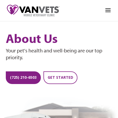
About Us
Your pet's health and well-being are our top
priority.
(725) 210-6503
GET STARTED