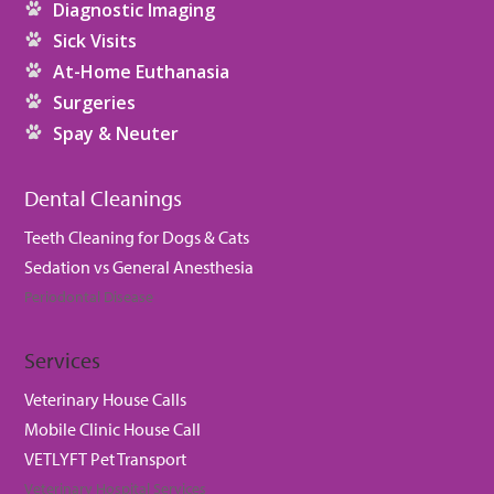
Diagnostic Imaging
Sick Visits
At-Home Euthanasia
Surgeries
Spay & Neuter
Dental Cleanings
Teeth Cleaning for Dogs & Cats
Sedation vs General Anesthesia
Periodontal Disease
Services
Veterinary House Calls
Mobile Clinic House Call
VETLYFT Pet Transport
Veterinary Hospital Services