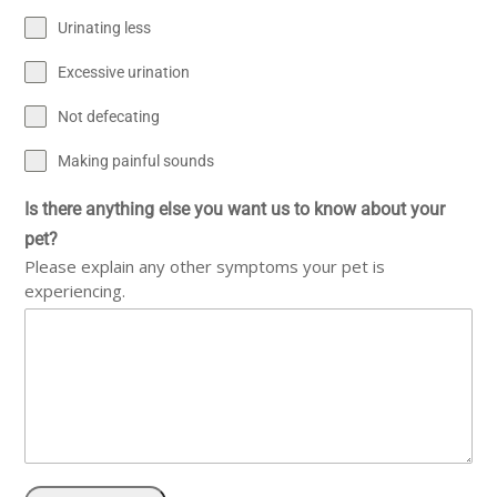
Urinating less
Excessive urination
Not defecating
Making painful sounds
Is there anything else you want us to know about your
pet?
Please explain any other symptoms your pet is
experiencing.