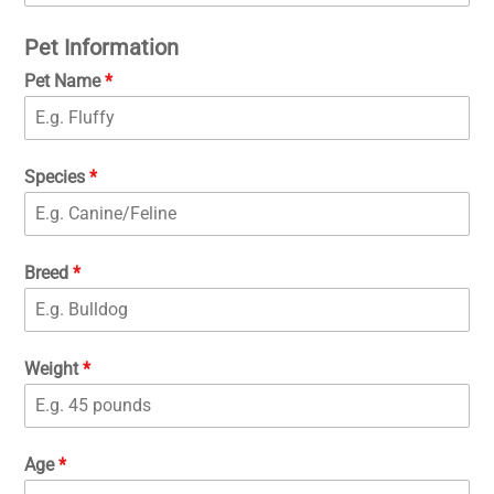
Pet Information
Pet Name
*
Species
*
Breed
*
Weight
*
Age
*