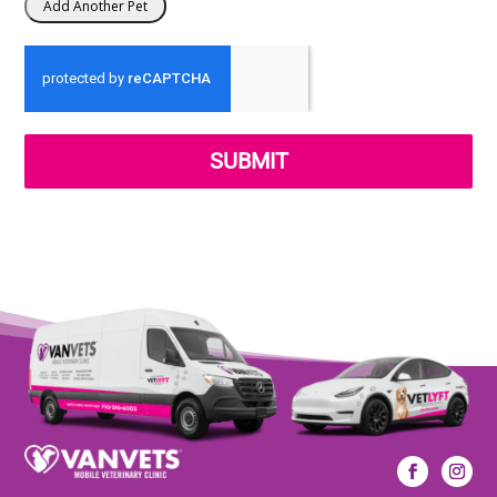
SUBMIT