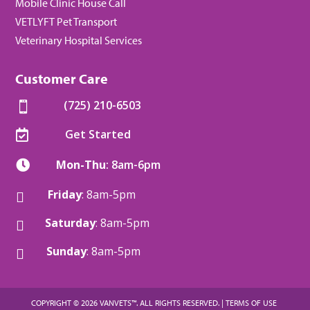
Mobile Clinic House Call
VETLYFT Pet Transport
Veterinary Hospital Services
Customer Care
(725) 210-6503

Get Started

Mon-Thu
: 8am-6pm

Friday
: 8am-5pm

Saturday
: 8am-5pm

Sunday
: 8am-5pm

COPYRIGHT © 2026 VANVETS™. ALL RIGHTS RESERVED. |
TERMS OF USE