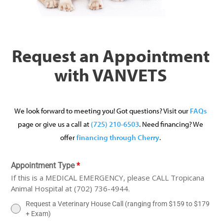
Request an Appointment
with VANVETS
We look forward to meeting you! Got questions? Visit our
FAQs
page or give us a call at
(725) 210-6503
. Need financing? We
offer
financing through Cherry
.
Appointment Type
*
If this is a MEDICAL EMERGENCY, please CALL Tropicana
Animal Hospital at (702) 736-4944.
Request a Veterinary House Call (ranging from $159 to $179
+ Exam)