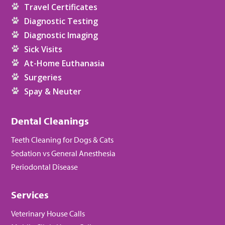
Travel Certificates
Diagnostic Testing
Diagnostic Imaging
Sick Visits
At-Home Euthanasia
Surgeries
Spay & Neuter
Dental Cleanings
Teeth Cleaning for Dogs & Cats
Sedation vs General Anesthesia
Periodontal Disease
Services
Veterinary House Calls