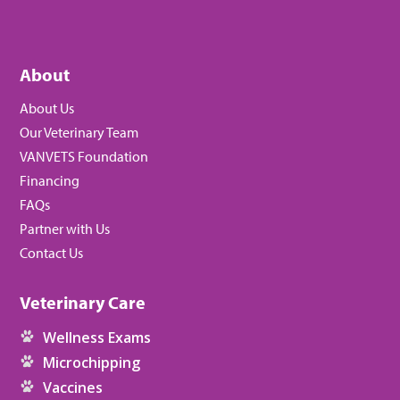
About
About Us
Our Veterinary Team
VANVETS Foundation
Financing
FAQs
Partner with Us
Contact Us
Veterinary Care
Wellness Exams
Microchipping
Vaccines