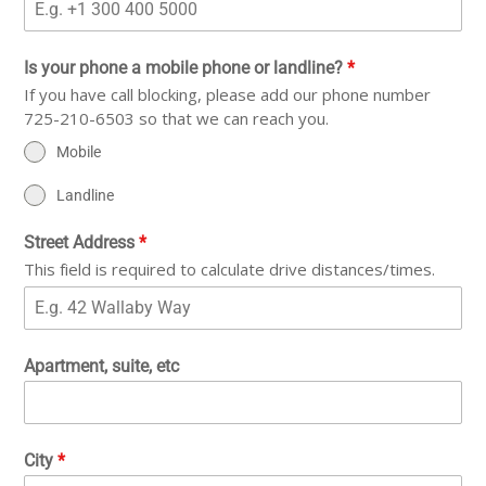
Is your phone a mobile phone or landline?
*
If you have call blocking, please add our phone number
725-210-6503 so that we can reach you.
Mobile
Landline
Street Address
*
This field is required to calculate drive distances/times.
Apartment, suite, etc
City
*