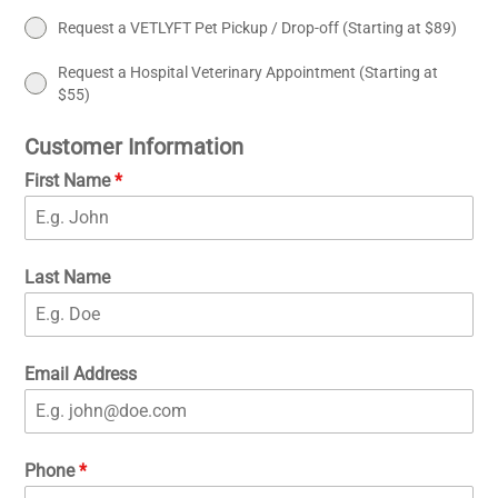
Request a VETLYFT Pet Pickup / Drop-off (Starting at $89)
Request a Hospital Veterinary Appointment (Starting at
$55)
Customer Information
First Name
*
Last Name
Email Address
Phone
*