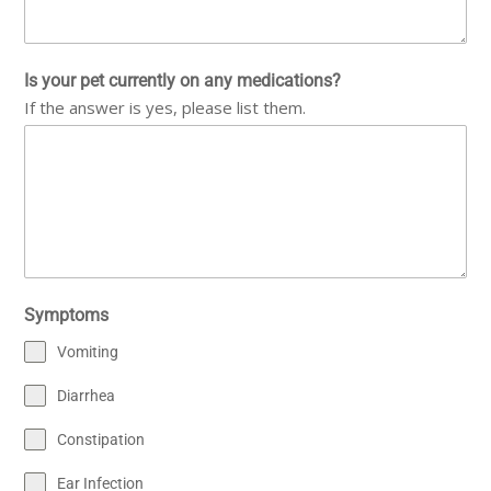
Is your pet currently on any medications?
If the answer is yes, please list them.
Symptoms
Vomiting
Diarrhea
Constipation
Ear Infection