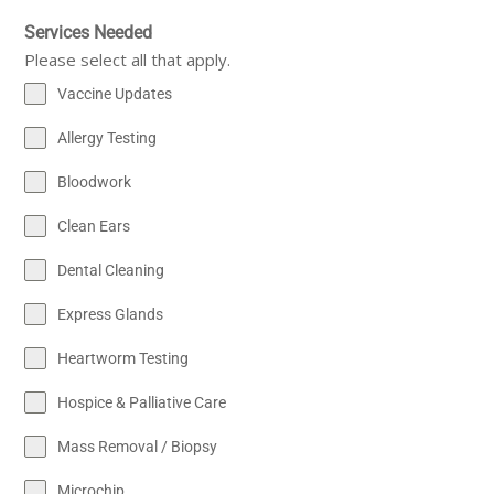
Services Needed
Please select all that apply.
Vaccine Updates
Allergy Testing
Bloodwork
Clean Ears
Dental Cleaning
Express Glands
Heartworm Testing
Hospice & Palliative Care
Mass Removal / Biopsy
Microchip