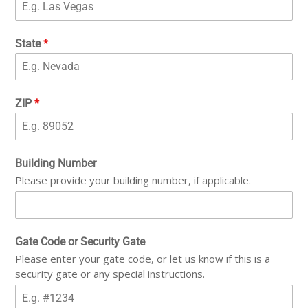
State
*
ZIP
*
Building Number
Please provide your building number, if applicable.
Gate Code or Security Gate
Please enter your gate code, or let us know if this is a
security gate or any special instructions.