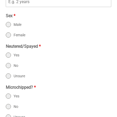
Sex
*
Male
Female
Neutered/Spayed
*
Yes
No
Unsure
Microchipped?
*
Yes
No