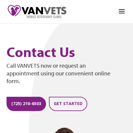
Contact Us
Call VANVETS now or request an
appointment using our convenient online
form.
(725) 210-6503
GET STARTED