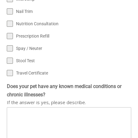
Nail Trim
Nutrition Consultation
Prescription Refill
Spay / Neuter
Stool Test
Travel Certificate
Does your pet have any known medical conditions or
chronic illnesses?
If the answer is yes, please describe.