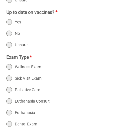
Unsure
Up to date on vaccines?
*
Yes
No
Unsure
Exam Type
*
Wellness Exam
Sick Visit Exam
Palliative Care
Euthanasia Consult
Euthanasia
Dental Exam