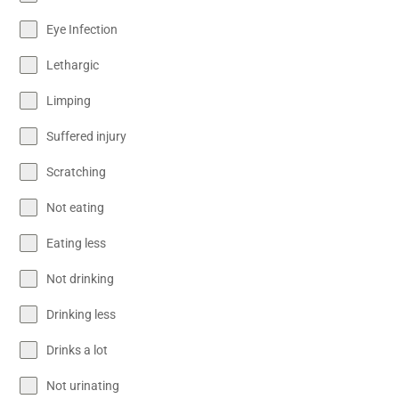
Eye Infection
Lethargic
Limping
Suffered injury
Scratching
Not eating
Eating less
Not drinking
Drinking less
Drinks a lot
Not urinating